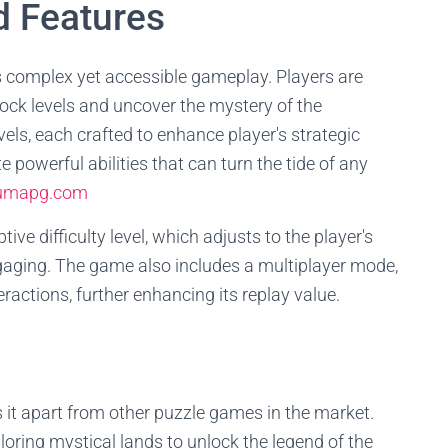
 Features
s complex yet accessible gameplay. Players are
ck levels and uncover the mystery of the
s, each crafted to enhance player's strategic
 powerful abilities that can turn the tide of any
umapg.com
ve difficulty level, which adjusts to the player's
ngaging. The game also includes a multiplayer mode,
ractions, further enhancing its replay value.
it apart from other puzzle games in the market.
loring mystical lands to unlock the legend of the