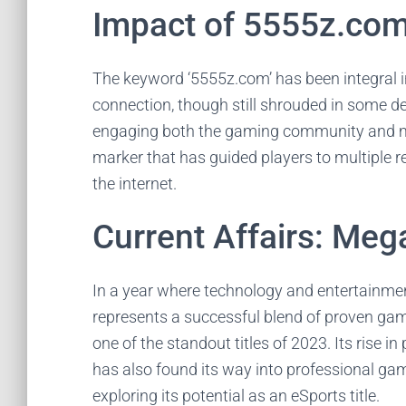
Impact of 5555z.co
The keyword ‘5555z.com’ has been integral
connection, though still shrouded in some de
engaging both the gaming community and mark
marker that has guided players to multiple
the internet.
Current Affairs: Meg
In a year where technology and entertainme
represents a successful blend of proven gam
one of the standout titles of 2023. Its rise in
has also found its way into professional ga
exploring its potential as an eSports title.