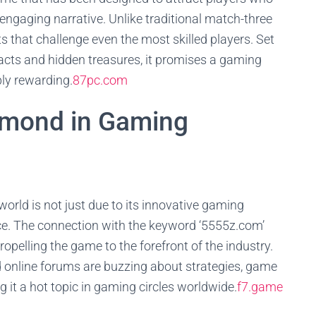
engaging narrative. Unlike traditional match-three
hat challenge even the most skilled players. Set
ifacts and hidden treasures, it promises a gaming
ply rewarding.
87pc.com
amond in Gaming
ld is not just due to its innovative gaming
ce. The connection with the keyword ‘5555z.com’
ropelling the game to the forefront of the industry.
online forums are buzzing about strategies, game
it a hot topic in gaming circles worldwide.
f7.game