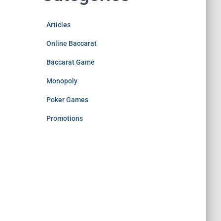
Articles
Online Baccarat
Baccarat Game
Monopoly
Poker Games
Promotions