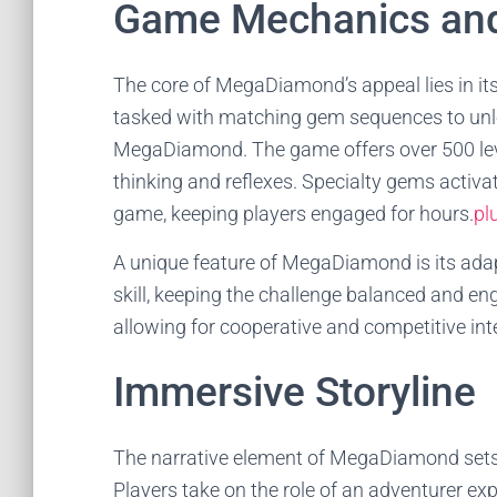
Game Mechanics and
The core of MegaDiamond’s appeal lies in it
tasked with matching gem sequences to unlo
MegaDiamond. The game offers over 500 level
thinking and reflexes. Specialty gems activate
game, keeping players engaged for hours.
pl
A unique feature of MegaDiamond is its adapti
skill, keeping the challenge balanced and e
allowing for cooperative and competitive inte
Immersive Storyline
The narrative element of MegaDiamond sets 
Players take on the role of an adventurer exp