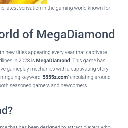
e latest sensation in the gaming world known for
orld of MegaDiamond
h new titles appearing every year that captivate
dlines in 2023 is
MegaDiamond
. This game has
tive gameplay mechanics with a captivating story
intriguing keyword ‘
5555z.com
’ circulating around
of both seasoned gamers and newcomers
nd?
 that has been designed to attract players who