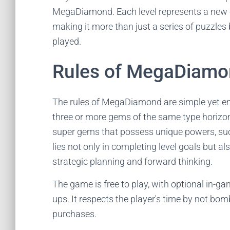
MegaDiamond. Each level represents a new ch
making it more than just a series of puzzles
played.
Rules of MegaDiam
The rules of MegaDiamond are simple yet en
three or more gems of the same type horizont
super gems that possess unique powers, suc
lies not only in completing level goals but a
strategic planning and forward thinking.
The game is free to play, with optional in-g
ups. It respects the player's time by not bo
purchases.