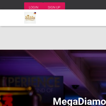
LOGIN
SIGN UP
MegaDiamon