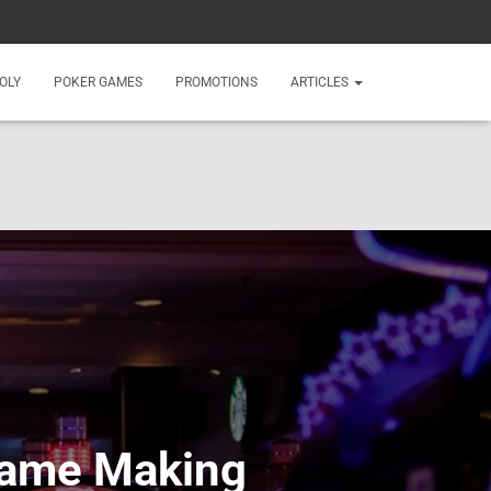
OLY
POKER GAMES
PROMOTIONS
ARTICLES
Game Making