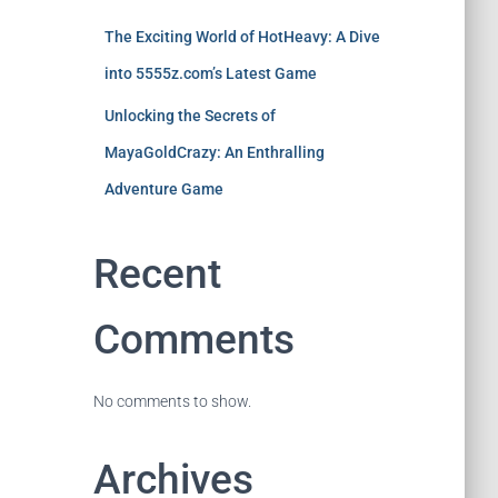
The Exciting World of HotHeavy: A Dive
into 5555z.com’s Latest Game
Unlocking the Secrets of
MayaGoldCrazy: An Enthralling
Adventure Game
Recent
Comments
No comments to show.
Archives