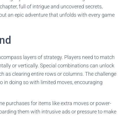
apter, full of intrigue and uncovered secrets,
 but an epic adventure that unfolds with every game
ond
compass layers of strategy. Players need to match
ally or vertically. Special combinations can unlock
h as clearing entire rows or columns. The challenge
lso in doing so with limited moves, encouraging
ame purchases for items like extra moves or power-
mbarding them with intrusive ads or pressure to make