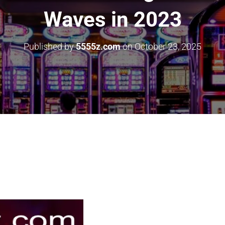
Waves in 2023
Published by
5555z.com
on
October 23, 2025