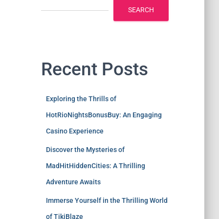
SEARCH
Recent Posts
Exploring the Thrills of
HotRioNightsBonusBuy: An Engaging
Casino Experience
Discover the Mysteries of
MadHitHiddenCities: A Thrilling
Adventure Awaits
Immerse Yourself in the Thrilling World
of TikiBlaze