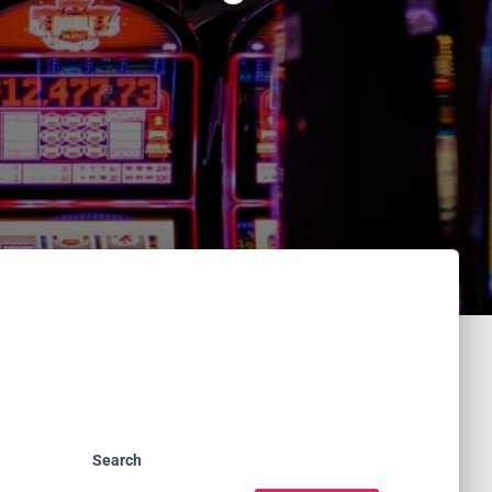
Search