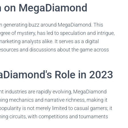
m on MegaDiamond
 in generating buzz around MegaDiamond. This
gree of mystery, has led to speculation and intrigue,
eting analysts alike. It serves as a digital
 resources and discussions about the game across
aDiamond's Role in 2023
nt industries are rapidly evolving, MegaDiamond
ing mechanics and narrative richness, making it
 popularity is not merely limited to casual gamers; it
ming circuits, with competitions and tournaments