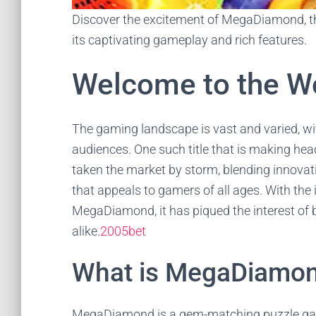
Discover the excitement of MegaDiamond, th
its captivating gameplay and rich features.
Welcome to the W
The gaming landscape is vast and varied, wit
audiences. One such title that is making hea
taken the market by storm, blending innova
that appeals to gamers of all ages. With the 
MegaDiamond, it has piqued the interest 
alike.
2005bet
What is MegaDiamo
MegaDiamond is a gem-matching puzzle game