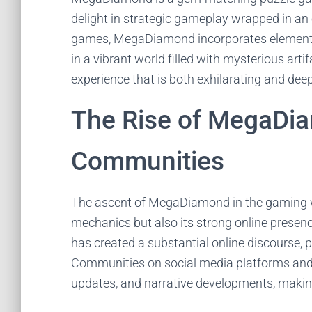
delight in strategic gameplay wrapped in an 
games, MegaDiamond incorporates elements t
in a vibrant world filled with mysterious art
experience that is both exhilarating and dee
The Rise of MegaDi
Communities
The ascent of MegaDiamond in the gaming wor
mechanics but also its strong online presen
has created a substantial online discourse, p
Communities on social media platforms and 
updates, and narrative developments, making 