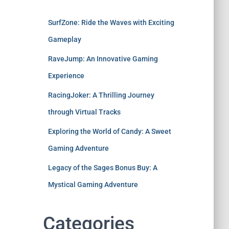
SurfZone: Ride the Waves with Exciting
Gameplay
RaveJump: An Innovative Gaming
Experience
RacingJoker: A Thrilling Journey
through Virtual Tracks
Exploring the World of Candy: A Sweet
Gaming Adventure
Legacy of the Sages Bonus Buy: A
Mystical Gaming Adventure
Categories