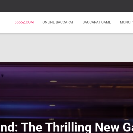
5555Z.COM
ONLINE BACCARAT
BACCARAT GAME
MONOP
d: The Thrilling New 