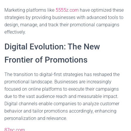
Marketing platforms like
5555z.com
have optimized these
strategies by providing businesses with advanced tools to
design, manage, and track their promotional campaigns
effectively.
Digital Evolution: The New
Frontier of Promotions
The transition to digital-first strategies has reshaped the
promotional landscape. Businesses are increasingly
focused on online platforms to execute their campaigns
due to the vast audience reach and measurable impact.
Digital channels enable companies to analyze customer
behavior and tailor promotions accordingly, enhancing
personalization and relevance.
87pc.com