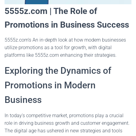
5555z.com | The Role of
Promotions in Business Success
5555z.com’s An in-depth look at how modern businesses
utilize promotions as a tool for growth, with digital
platforms like 5555z.com enhancing their strategies.
Exploring the Dynamics of
Promotions in Modern
Business
In today's competitive market, promotions play a crucial
role in driving business growth and customer engagement.
The digital age has ushered in new strategies and tools