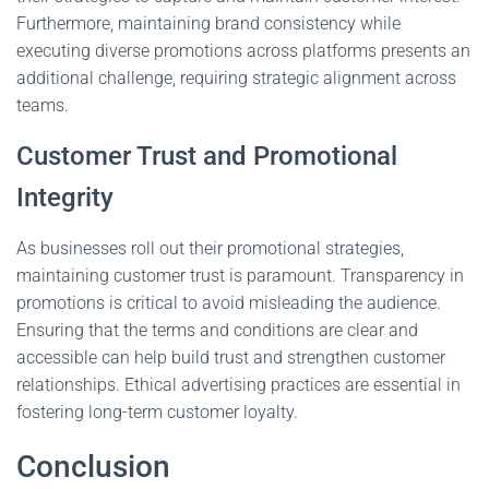
Furthermore, maintaining brand consistency while
executing diverse promotions across platforms presents an
additional challenge, requiring strategic alignment across
teams.
Customer Trust and Promotional
Integrity
As businesses roll out their promotional strategies,
maintaining customer trust is paramount. Transparency in
promotions is critical to avoid misleading the audience.
Ensuring that the terms and conditions are clear and
accessible can help build trust and strengthen customer
relationships. Ethical advertising practices are essential in
fostering long-term customer loyalty.
Conclusion