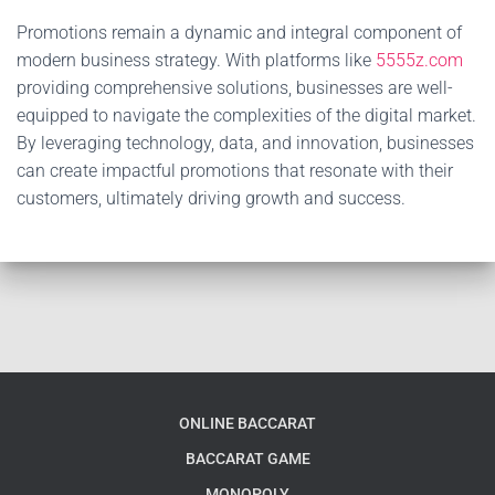
Promotions remain a dynamic and integral component of
modern business strategy. With platforms like
5555z.com
providing comprehensive solutions, businesses are well-
equipped to navigate the complexities of the digital market.
By leveraging technology, data, and innovation, businesses
can create impactful promotions that resonate with their
customers, ultimately driving growth and success.
ONLINE BACCARAT
BACCARAT GAME
MONOPOLY