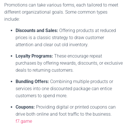
Promotions can take various forms, each tailored to meet
different organizational goals. Some common types
include:
Discounts and Sales:
Offering products at reduced
prices is a classic strategy to draw customer
attention and clear out old inventory.
Loyalty Programs:
These encourage repeat
purchases by offering rewards, discounts, or exclusive
deals to returning customers.
Bundling Offers:
Combining multiple products or
services into one discounted package can entice
customers to spend more.
Coupons:
Providing digital or printed coupons can
drive both online and foot traffic to the business.
f7.game