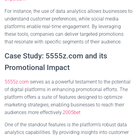
For instance, the use of data analytics allows businesses to
understand customer preferences, while social media
platforms enable real-time engagement. By leveraging
these tools, companies can deliver targeted promotions
that resonate with specific segments of their audience.
Case Study: 5555z.com and its
Promotional Impact
5555z.com
serves as a powerful testament to the potential
of digital platforms in enhancing promotional efforts. The
platform offers a suite of features designed to optimize
marketing strategies, enabling businesses to reach their
audiences more effectively.
2005bet
One of the standout features is the platform's robust data
analytics capabilities. By providing insights into customer