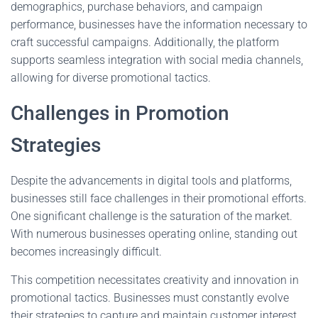
demographics, purchase behaviors, and campaign
performance, businesses have the information necessary to
craft successful campaigns. Additionally, the platform
supports seamless integration with social media channels,
allowing for diverse promotional tactics.
Challenges in Promotion
Strategies
Despite the advancements in digital tools and platforms,
businesses still face challenges in their promotional efforts.
One significant challenge is the saturation of the market.
With numerous businesses operating online, standing out
becomes increasingly difficult.
This competition necessitates creativity and innovation in
promotional tactics. Businesses must constantly evolve
their strategies to capture and maintain customer interest.