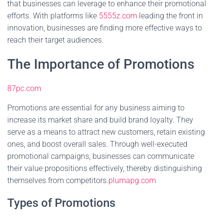
that businesses can leverage to enhance their promotional
efforts. With platforms like
5555z.com
leading the front in
innovation, businesses are finding more effective ways to
reach their target audiences.
The Importance of Promotions
87pc.com
Promotions are essential for any business aiming to
increase its market share and build brand loyalty. They
serve as a means to attract new customers, retain existing
ones, and boost overall sales. Through well-executed
promotional campaigns, businesses can communicate
their value propositions effectively, thereby distinguishing
themselves from competitors.
plumapg.com
Types of Promotions