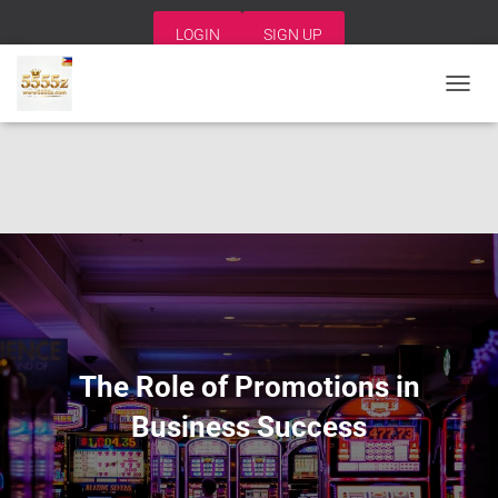
LOGIN
SIGN UP
T
O
G
G
L
E
N
A
V
I
G
A
T
I
The Role of Promotions in
O
N
Business Success