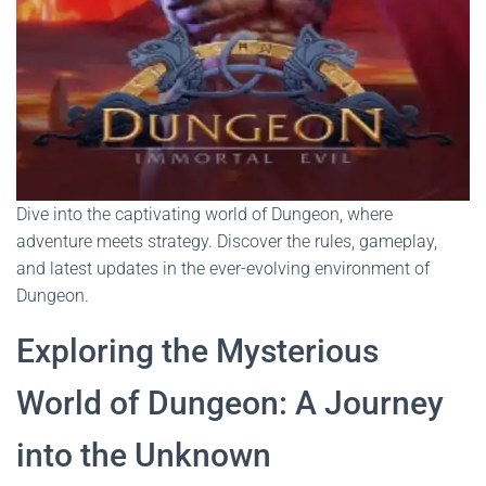
Dive into the captivating world of Dungeon, where
adventure meets strategy. Discover the rules, gameplay,
and latest updates in the ever-evolving environment of
Dungeon.
Exploring the Mysterious
World of Dungeon: A Journey
into the Unknown