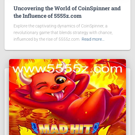
Uncovering the World of CoinSpinner and
the Influence of 5555z.com
Explore the captivating dynamics of CoinSpinner, a
revolutionary game that blends strategy with chance,
influenced by the rise of 5555z.com.
Read more…