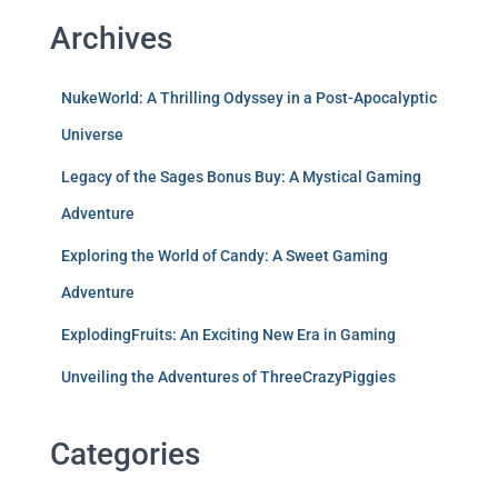
Archives
NukeWorld: A Thrilling Odyssey in a Post-Apocalyptic
Universe
Legacy of the Sages Bonus Buy: A Mystical Gaming
Adventure
Exploring the World of Candy: A Sweet Gaming
Adventure
ExplodingFruits: An Exciting New Era in Gaming
Unveiling the Adventures of ThreeCrazyPiggies
Categories