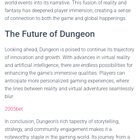
world events into its narrative. This fusion of reality and
fantasy has deepened player immersion, creating a sense
of connection to both the game and global happenings.
The Future of Dungeon
Looking ahead, Dungeon is poised to continue its trajectory
of innovation and growth. With advances in virtual reality
and artificial intelligence, there are endless possibilities for
enhancing the game's immersive qualities. Players can
anticipate more personalized gaming experiences, where
the lines between reality and virtual adventures seamlessly
blur.
2005bet
In conclusion, Dungeon's rich tapestry of storytelling,
strategy, and community engagement makes it a
noteworthy staple in the gaming world. Its journey from a