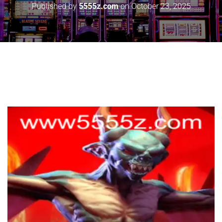
Published by
5555z.com
on
October 23, 2025