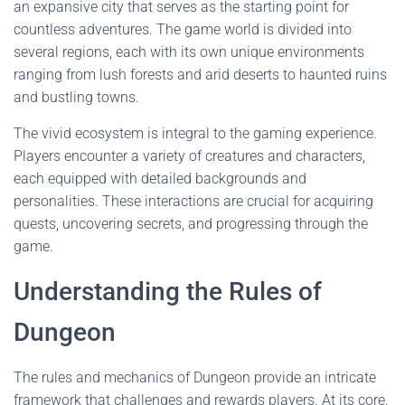
an expansive city that serves as the starting point for
countless adventures. The game world is divided into
several regions, each with its own unique environments
ranging from lush forests and arid deserts to haunted ruins
and bustling towns.
The vivid ecosystem is integral to the gaming experience.
Players encounter a variety of creatures and characters,
each equipped with detailed backgrounds and
personalities. These interactions are crucial for acquiring
quests, uncovering secrets, and progressing through the
game.
Understanding the Rules of
Dungeon
The rules and mechanics of Dungeon provide an intricate
framework that challenges and rewards players. At its core,