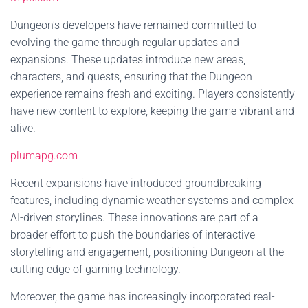
Dungeon's developers have remained committed to
evolving the game through regular updates and
expansions. These updates introduce new areas,
characters, and quests, ensuring that the Dungeon
experience remains fresh and exciting. Players consistently
have new content to explore, keeping the game vibrant and
alive.
plumapg.com
Recent expansions have introduced groundbreaking
features, including dynamic weather systems and complex
AI-driven storylines. These innovations are part of a
broader effort to push the boundaries of interactive
storytelling and engagement, positioning Dungeon at the
cutting edge of gaming technology.
Moreover, the game has increasingly incorporated real-