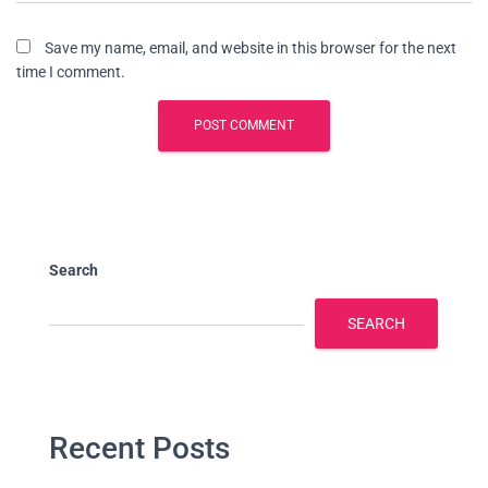
Save my name, email, and website in this browser for the next
time I comment.
Search
SEARCH
Recent Posts