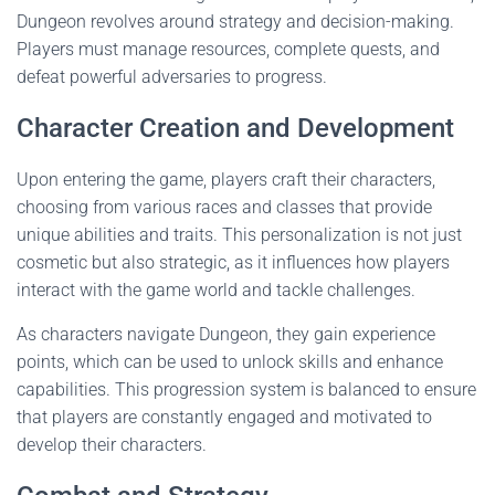
Dungeon revolves around strategy and decision-making.
Players must manage resources, complete quests, and
defeat powerful adversaries to progress.
Character Creation and Development
Upon entering the game, players craft their characters,
choosing from various races and classes that provide
unique abilities and traits. This personalization is not just
cosmetic but also strategic, as it influences how players
interact with the game world and tackle challenges.
As characters navigate Dungeon, they gain experience
points, which can be used to unlock skills and enhance
capabilities. This progression system is balanced to ensure
that players are constantly engaged and motivated to
develop their characters.