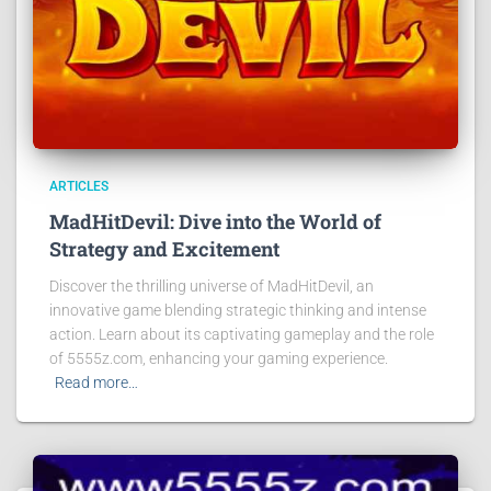
ARTICLES
MadHitDevil: Dive into the World of
Strategy and Excitement
Discover the thrilling universe of MadHitDevil, an
innovative game blending strategic thinking and intense
action. Learn about its captivating gameplay and the role
of 5555z.com, enhancing your gaming experience.
Read more…