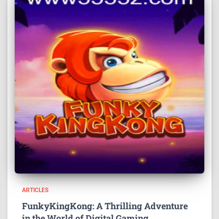
ARTICLES
FunkyKingKong: A Thrilling Adventure
in the World of Digital Gaming