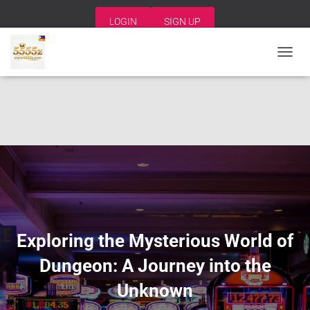
LOGIN
SIGN UP
T
O
G
G
L
E
N
A
V
I
G
A
T
I
Exploring the Mysterious World of
O
N
Dungeon: A Journey into the
Unknown