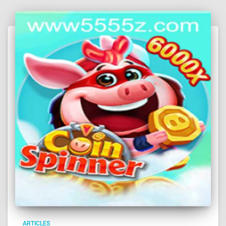
ARTICLES