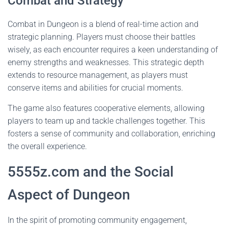
Combat and Strategy
Combat in Dungeon is a blend of real-time action and
strategic planning. Players must choose their battles
wisely, as each encounter requires a keen understanding of
enemy strengths and weaknesses. This strategic depth
extends to resource management, as players must
conserve items and abilities for crucial moments.
The game also features cooperative elements, allowing
players to team up and tackle challenges together. This
fosters a sense of community and collaboration, enriching
the overall experience.
5555z.com and the Social
Aspect of Dungeon
In the spirit of promoting community engagement,